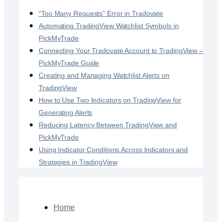
“Too Many Requests” Error in Tradovate
Automating TradingView Watchlist Symbols in
PickMyTrade
Connecting Your Tradovate Account to TradingView –
PickMyTrade Guide
Creating and Managing Watchlist Alerts on
TradingView
How to Use Two Indicators on TradingView for
Generating Alerts
Reducing Latency Between TradingView and
PickMyTrade
Using Indicator Conditions Across Indicators and
Strategies in TradingView
Home