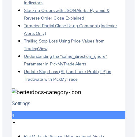
Indicators
Stacking Orders with JSON Alerts: Pyramid &
Reverse Order Close Explained
Targeted Partial Close Using Comment (Indicator
Alerts Only)
Trailing Stop Loss Using Price Values from
TradingView
Understanding the “same_direction_ignore”
Parameter in PickMyTrade Alerts
Update Stop Loss (SL) and Take Profit (TP) in
Tradovate with PickMyTrade
Setttings
4
PickMyTrade Account Management Guide