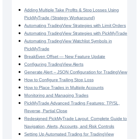
Adding Multiple Take Profits & Stop Losses Using
PickMyTrade (Strategy Workaround)
Automating TradingView Strategies with Limit Orders
Automating TradingView Strategies with PickMyTrade
Automating TradingView Watchlist Symbols in
PickMyTrade
BreakEven Offset — New Feature Update
Configuring TradingView Alerts
Generate Alert – JSON Configuration for TradingView
How to Configure Trailing Stop Loss
How to Place Trades in Multiple Accounts
Monitoring and Managing Trades
PickMyTrade Advanced Trading Features: TP/SL,
Reverse, Partial Close
Redesigned PickMyTrade Layout: Complete Guide to
Navigation, Alerts, Accounts, and Risk Controls
Setting Up Automated Trading for TradingView