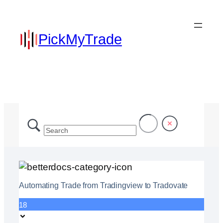
PickMyTrade
Automating Trade from Tradingview to Tradovate
18