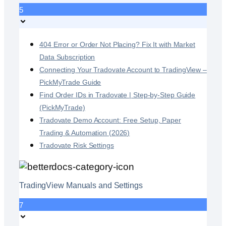
5
404 Error or Order Not Placing? Fix It with Market
Data Subscription
Connecting Your Tradovate Account to TradingView –
PickMyTrade Guide
Find Order IDs in Tradovate | Step-by-Step Guide
(PickMyTrade)
Tradovate Demo Account: Free Setup, Paper
Trading & Automation (2026)
Tradovate Risk Settings
TradingView Manuals and Settings
7