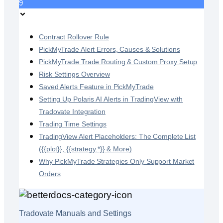
9
Contract Rollover Rule
PickMyTrade Alert Errors, Causes & Solutions
PickMyTrade Trade Routing & Custom Proxy Setup
Risk Settings Overview
Saved Alerts Feature in PickMyTrade
Setting Up Polaris AI Alerts in TradingView with
Tradovate Integration
Trading Time Settings
TradingView Alert Placeholders: The Complete List
({{plot}}, {{strategy.*}} & More)
Why PickMyTrade Strategies Only Support Market
Orders
Tradovate Manuals and Settings