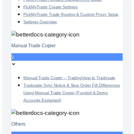
PickMyTrade Create Settings
PickMyTrade Trade Routing & Custom Proxy Setup
Settings Overview
Manual Trade Copier
2
Manual Trade Copier – TradingView to Tradovate
Tradovate Sync Notice & Stop Order Fill Differences
Using Manual Trade Copier (Funded & Demo
Accounts Explained)
Others