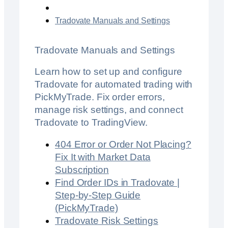
Tradovate Manuals and Settings
Tradovate Manuals and Settings
Learn how to set up and configure
Tradovate for automated trading with
PickMyTrade. Fix order errors,
manage risk settings, and connect
Tradovate to TradingView.
404 Error or Order Not Placing?
Fix It with Market Data
Subscription
Find Order IDs in Tradovate |
Step-by-Step Guide
(PickMyTrade)
Tradovate Risk Settings