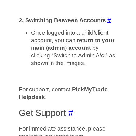
2. Switching Between Accounts
#
Once logged into a child/client
account, you can
return to your
main (admin) account
by
clicking “Switch to Admin A/c,” as
shown in the images.
For support, contact
PickMyTrade
Helpdesk
.
Get Support
#
For immediate assistance, please