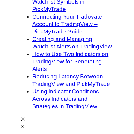
Watchlist Symbols in
PickMyTrade
Connecting Your Tradovate
Account to TradingView –
PickMyTrade Guide
Creating and Managing
Watchlist Alerts on TradingView
How to Use Two Indicators on
TradingView for Generating
Alerts
Reducing Latency Between
TradingView and PickMyTrade
Using Indicator Conditions
Across Indicators and
Strategies in TradingView