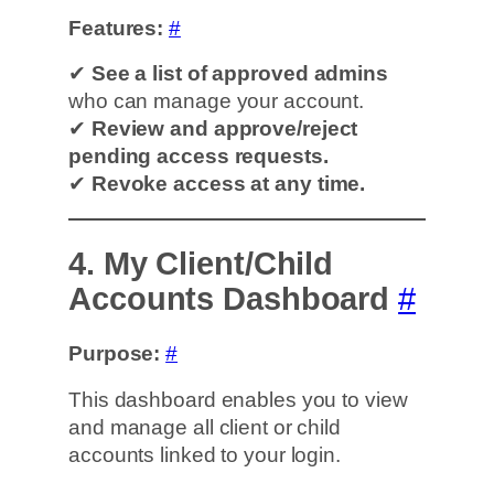
Features:
#
✔
See a list of approved admins
who can manage your account.
✔
Review and approve/reject
pending access requests.
✔
Revoke access at any time.
4. My Client/Child
Accounts Dashboard
#
Purpose:
#
This dashboard enables you to view
and manage all client or child
accounts linked to your login.