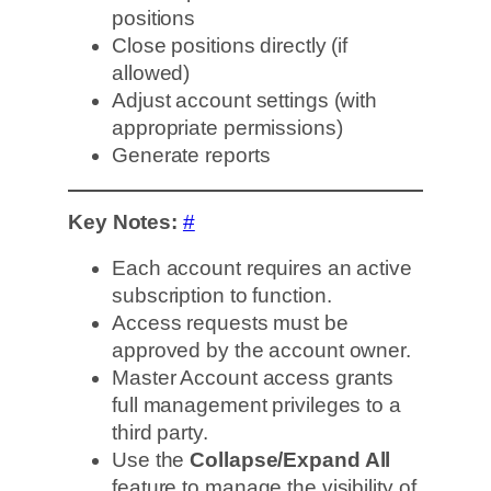
positions
Close positions directly (if
allowed)
Adjust account settings (with
appropriate permissions)
Generate reports
Key Notes:
#
Each account requires an active
subscription to function.
Access requests must be
approved by the account owner.
Master Account access grants
full management privileges to a
third party.
Use the
Collapse/Expand All
feature to manage the visibility of