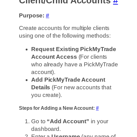
Client/Child Accounts
#
Purpose:
#
Create accounts for multiple clients
using one of the following methods:
Request Existing PickMyTrade
Account Access
(For clients
who already have a PickMyTrade
account).
Add PickMyTrade Account
Details
(For new accounts that
you create).
Steps for Adding a New Account:
#
Go to
“Add Account”
in your
dashboard.
Enter a
Username
(any name of