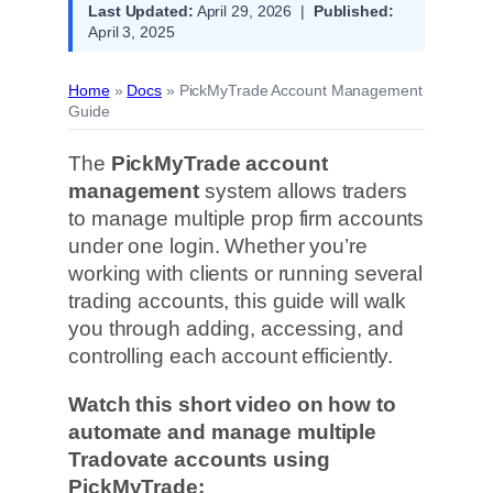
Last Updated:
April 29, 2026 |
Published:
April 3, 2025
Home
»
Docs
»
PickMyTrade Account Management
Guide
The
PickMyTrade account
management
system allows traders
to manage multiple prop firm accounts
under one login. Whether you’re
working with clients or running several
trading accounts, this guide will walk
you through adding, accessing, and
controlling each account efficiently.
Watch this short video on how to
automate and manage multiple
Tradovate accounts using
PickMyTrade: