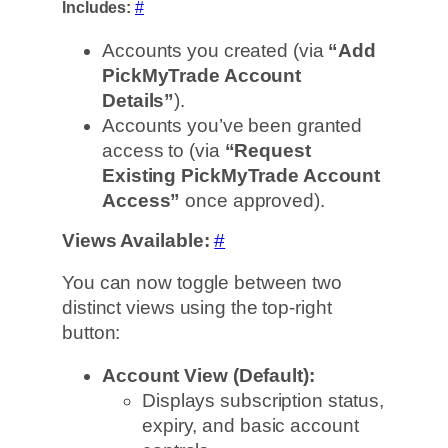
Includes:
#
Accounts you created (via
“Add
PickMyTrade Account
Details”
).
Accounts you’ve been granted
access to (via
“Request
Existing PickMyTrade Account
Access”
once approved).
Views Available:
#
You can now toggle between two
distinct views using the top-right
button:
Account View (Default):
Displays subscription status,
expiry, and basic account