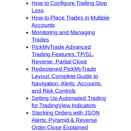
How to Configure Trailing Stop
Loss
How to Place Trades in Multiple
Accounts
Monitoring and Managing
Trades
PickMyTrade Advanced
Trading Features: TP/SL,
Reverse, Partial Close
Redesigned PickMyTrade
Layout: Complete Guide to
Navigation, Alerts, Accounts,
and Risk Controls
Setting Up Automated Trading
for TradingView Indicators
Stacking Orders with JSON
Alerts: Pyramid & Reverse
Order Close Explained