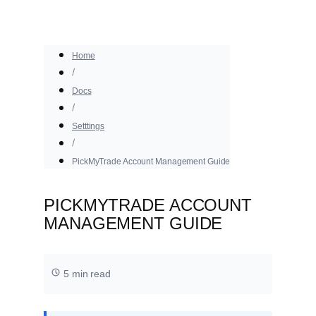
Home
Docs
Setttings
PickMyTrade Account Management Guide
PICKMYTRADE ACCOUNT
MANAGEMENT GUIDE
5 min read