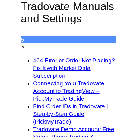
Tradovate Manuals
and Settings
5
404 Error or Order Not Placing?
Fix It with Market Data
Subscription
Connecting Your Tradovate
Account to TradingView –
PickMyTrade Guide
Find Order IDs in Tradovate |
Step-by-Step Guide
(PickMyTrade)
Tradovate Demo Account: Free
Setup, Paper Trading &