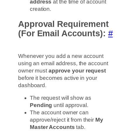
address
at the time of account
creation.
Approval Requirement
(For Email Accounts):
#
Whenever you add a new account
using an email address, the account
owner must
approve your request
before it becomes active in your
dashboard.
The request will show as
Pending
until approval.
The account owner can
approve/reject it from their
My
Master Accounts
tab.