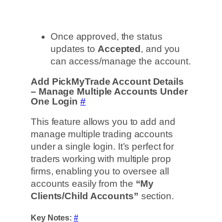
Once approved, the status
updates to
Accepted
, and you
can access/manage the account.
Add PickMyTrade Account Details
– Manage Multiple Accounts Under
One Login
#
This feature allows you to add and
manage multiple trading accounts
under a single login. It’s perfect for
traders working with multiple prop
firms, enabling you to oversee all
accounts easily from the
“My
Clients/Child Accounts”
section.
Key Notes:
#