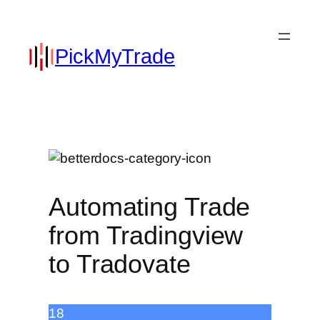
PickMyTrade
Automating Trade
from Tradingview
to Tradovate
18