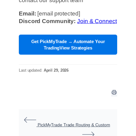
contact our support team
Email:
[email protected]
Discord Community:
Join & Connect
Get PickMyTrade → Automate Your
TradingView Strategies
Last updated:
April 29, 2026
PickMyTrade Trade Routing & Custom