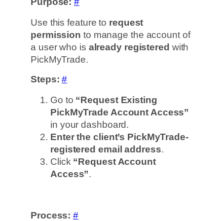
Purpose:
#
Use this feature to
request
permission
to manage the account of
a user who is
already registered
with
PickMyTrade.
Steps:
#
Go to
“Request Existing
PickMyTrade Account Access”
in your dashboard.
Enter the client’s PickMyTrade-
registered email address
.
Click
“Request Account
Access”
.
Process:
#