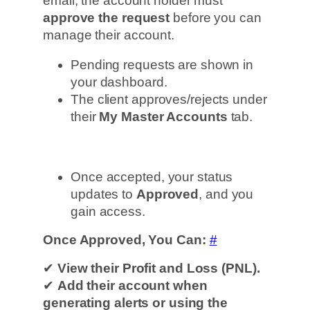
email, the account holder must
approve the request
before you can
manage their account.
Pending requests are shown in
your dashboard.
The client approves/rejects under
their
My Master Accounts
tab.
Once accepted, your status
updates to
Approved
, and you
gain access.
Once Approved, You Can:
#
✔
View their Profit and Loss (PNL).
✔
Add their account when
generating alerts or using the