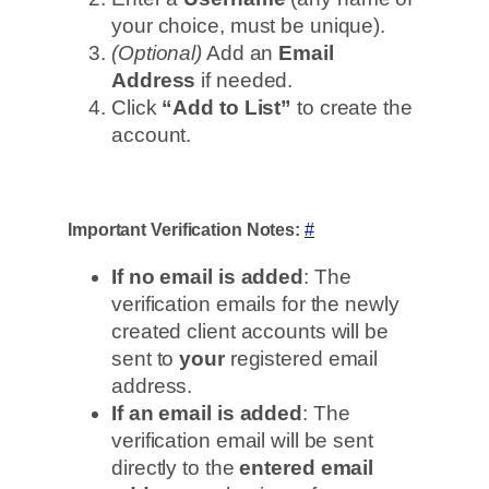
your choice, must be unique).
(Optional)
Add an
Email
Address
if needed.
Click
“Add to List”
to create the
account.
Important Verification Notes:
#
If no email is added
: The
verification emails for the newly
created client accounts will be
sent to
your
registered email
address.
If an email is added
: The
verification email will be sent
directly to the
entered email