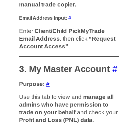
manual trade copier.
Email Address Input:
#
Enter
Client/Child PickMyTrade
Email Address
, then click
“Request
Account Access”
.
3. My Master Account
#
Purpose:
#
Use this tab to view and
manage all
admins who have permission to
trade on your behalf
and check your
Profit and Loss (PNL) data
.