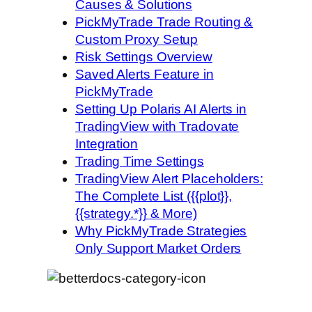
Causes & Solutions
PickMyTrade Trade Routing &
Custom Proxy Setup
Risk Settings Overview
Saved Alerts Feature in
PickMyTrade
Setting Up Polaris AI Alerts in
TradingView with Tradovate
Integration
Trading Time Settings
TradingView Alert Placeholders:
The Complete List ({{plot}},
{{strategy.*}} & More)
Why PickMyTrade Strategies
Only Support Market Orders