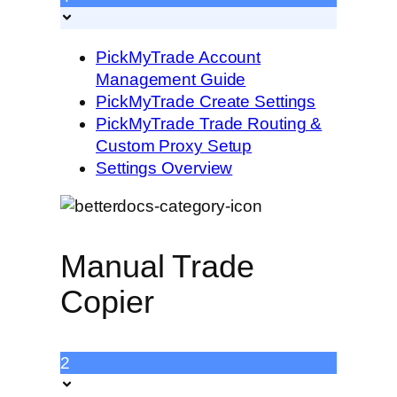
PickMyTrade Account
Management Guide
PickMyTrade Create Settings
PickMyTrade Trade Routing &
Custom Proxy Setup
Settings Overview
Manual Trade
Copier
2