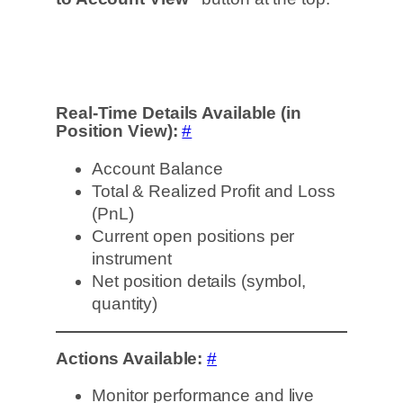
Real-Time Details Available (in
Position View):
#
Account Balance
Total & Realized Profit and Loss
(PnL)
Current open positions per
instrument
Net position details (symbol,
quantity)
Actions Available:
#
Monitor performance and live