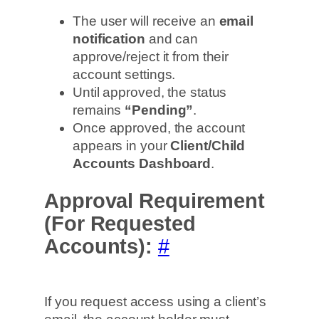
The user will receive an
email
notification
and can
approve/reject it from their
account settings.
Until approved, the status
remains
“Pending”
.
Once approved, the account
appears in your
Client/Child
Accounts Dashboard
.
Approval Requirement
(For Requested
Accounts):
#
If you request access using a client’s