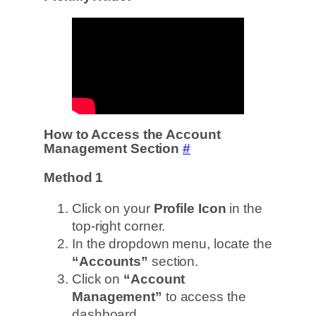
How to Access the Account
Management Section
#
Method 1
Click on your
Profile Icon
in the
top-right corner.
In the dropdown menu, locate the
“Accounts”
section.
Click on
“Account
Management”
to access the
dashboard.