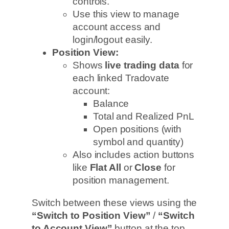
controls.
Use this view to manage
account access and
login/logout easily.
Position View:
Shows
live trading data
for
each linked Tradovate
account:
Balance
Total and Realized PnL
Open positions (with
symbol and quantity)
Also includes action buttons
like
Flat All
or
Close
for
position management.
Switch between these views using the
“Switch to Position View”
/
“Switch
to Account View”
button at the top.