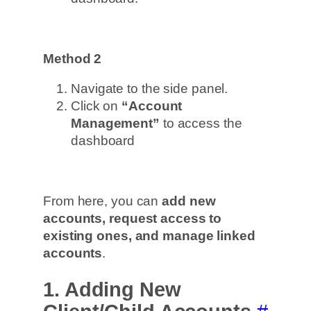
Method 2
Navigate to the side panel.
Click on
“Account
Management”
to access the
dashboard
From here, you can
add new
accounts, request access to
existing ones, and manage linked
accounts
.
1. Adding New