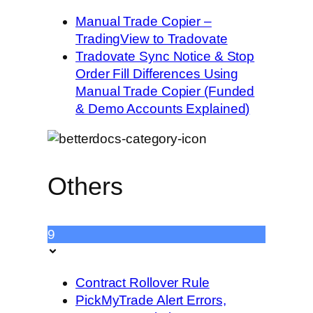
Manual Trade Copier –
TradingView to Tradovate
Tradovate Sync Notice & Stop
Order Fill Differences Using
Manual Trade Copier (Funded
& Demo Accounts Explained)
Others
9
Contract Rollover Rule
PickMyTrade Alert Errors,