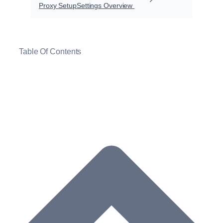
Proxy Setup
Settings Overview
Table Of Contents