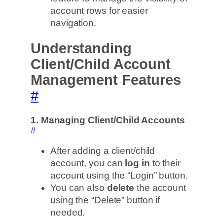
account rows for easier
navigation.
Understanding
Client/Child Account
Management Features
#
1. Managing Client/Child Accounts
#
After adding a client/child
account, you can
log in
to their
account using the “Login” button.
You can also
delete
the account
using the “Delete” button if
needed.