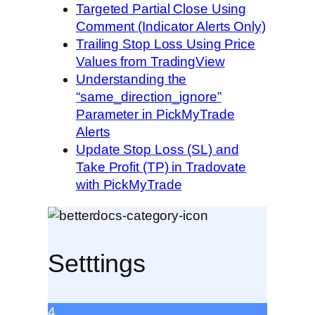
Targeted Partial Close Using
Comment (Indicator Alerts Only)
Trailing Stop Loss Using Price
Values from TradingView
Understanding the
“same_direction_ignore”
Parameter in PickMyTrade
Alerts
Update Stop Loss (SL) and
Take Profit (TP) in Tradovate
with PickMyTrade
Setttings
4