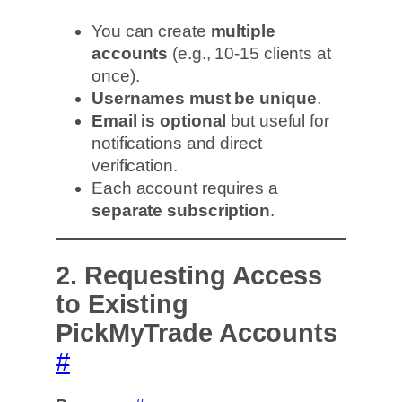
You can create
multiple
accounts
(e.g., 10-15 clients at
once).
Usernames must be unique
.
Email is optional
but useful for
notifications and direct
verification.
Each account requires a
separate subscription
.
2. Requesting Access
to Existing
PickMyTrade Accounts
#