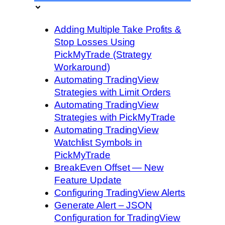
Adding Multiple Take Profits &
Stop Losses Using
PickMyTrade (Strategy
Workaround)
Automating TradingView
Strategies with Limit Orders
Automating TradingView
Strategies with PickMyTrade
Automating TradingView
Watchlist Symbols in
PickMyTrade
BreakEven Offset — New
Feature Update
Configuring TradingView Alerts
Generate Alert – JSON
Configuration for TradingView